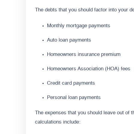
The debts that you should factor into your de
Monthly mortgage payments
Auto loan payments
Homeowners insurance premium
Homeowners Association (HOA) fees
Credit card payments
Personal loan payments
The expenses that you should leave out of
calculations include: