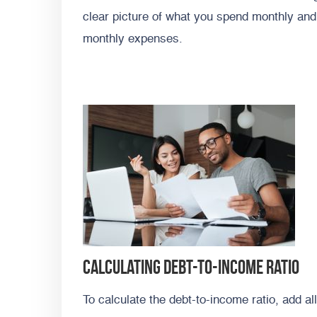
clear picture of what you spend monthly and 
monthly expenses.
Calculating debt-to-income ratio
To calculate the debt-to-income ratio, add al