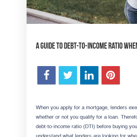
A Guide To Debt-To-Income Ratio Whe
When you apply for a mortgage, lenders exec
whether or not you qualify for a loan. There
debt-to-income ratio (DTI) before buying you
understand what lenders are looking for wh