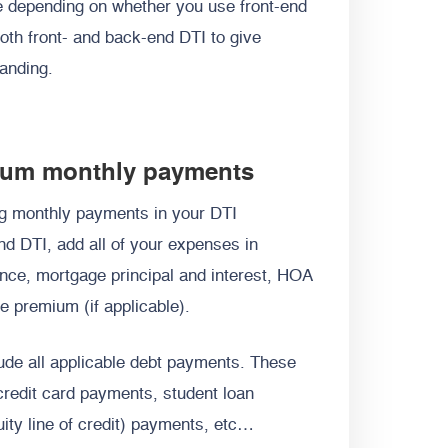
e depending on whether you use front-end
both front- and back-end DTI to give
tanding.
imum monthly payments
ng monthly payments in your DTI
end DTI, add all of your expenses in
ce, mortgage principal and interest, HOA
e premium (if applicable).
lude all applicable debt payments. These
credit card payments, student loan
y line of credit) payments, etc…