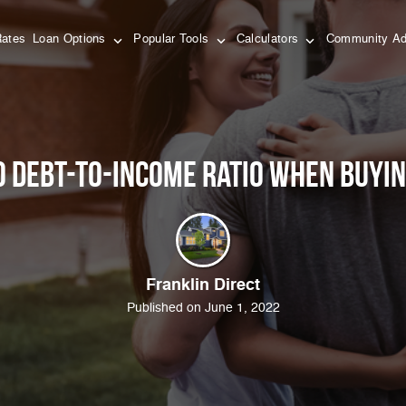
Rates
Loan Options
Popular Tools
Calculators
Community Ad
o Debt-To-Income Ratio When Buyi
Franklin Direct
Published on June 1, 2022