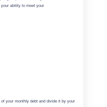
your ability to meet your
l of your monthly debt and divide it by your