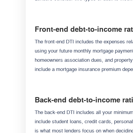
Front-end debt-to-income rat
The front-end DTI includes the expenses rela
using your future monthly mortgage paymen
homeowners association dues, and property
include a mortgage insurance premium depe
Back-end debt-to-income rat
The back-end DTI includes all your minimu
include student loans, credit cards, persona
is what most lenders focus on when deciding 