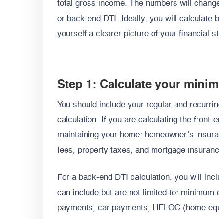
total gross income. The numbers will chang
or back-end DTI. Ideally, you will calculate 
yourself a clearer picture of your financial s
Step 1: Calculate your min
You should include your regular and recurri
calculation. If you are calculating the front-
maintaining your home: homeowner’s insuran
fees, property taxes, and mortgage insuranc
For a back-end DTI calculation, you will inc
can include but are not limited to: minimum 
payments, car payments, HELOC (home equit