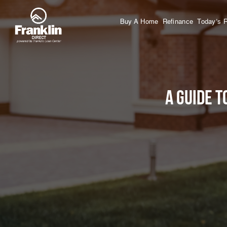
Buy A Home
Refinance
Today’s 
A Guide T