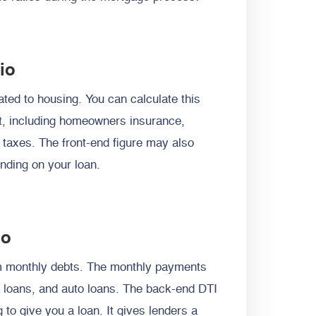
io
ted to housing. You can calculate this
t, including homeowners insurance,
 taxes.
The front-end figure may also
nding on your loan.
io
m monthly debts. The monthly payments
l loans, and auto loans. The back-end DTI
to give you a loan. It gives lenders a