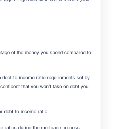
centage of the money you spend compared to
 debt-to-income ratio requirements set by
 confident that you won’t take on debt you
r debt-to-income ratio.
me ratios during the mortgage process: