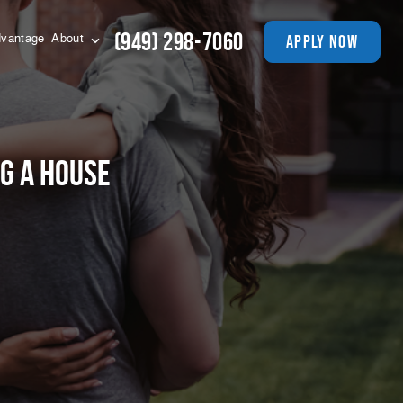
(949) 298-7060
apply now
vantage
About
ng A House