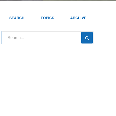
SEARCH
TOPICS
ARCHIVE