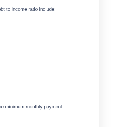
bt to income ratio include:
 the minimum monthly payment