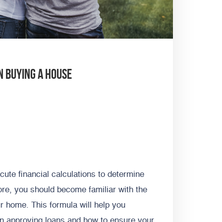
n Buying A House
ute financial calculations to determine
fore, you should become familiar with the
r home. This formula will help you
en approving loans and how to ensure your