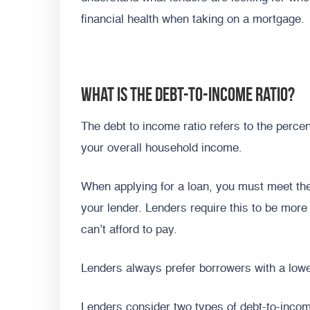
financial health when taking on a mortgage.
What is the debt-to-income ratio?
The debt to income ratio refers to the per
your overall household income.
When applying for a loan, you must meet the
your lender. Lenders require this to be more
can’t afford to pay.
Lenders always prefer borrowers with a lowe
Lenders consider two types of debt-to-inco