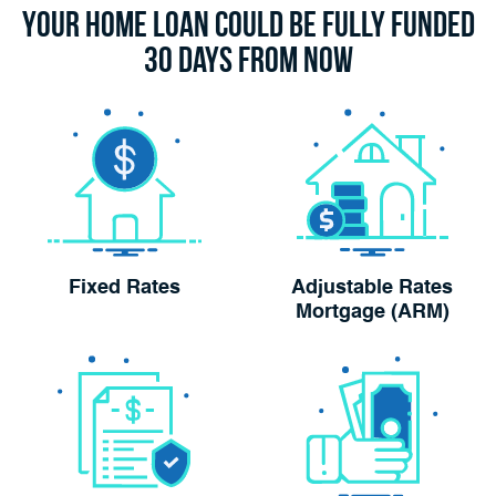
Your Home Loan Could Be Fully Funded
30 Days From Now
Fixed Rates
Adjustable Rates
Mortgage (ARM)