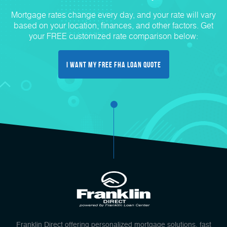
Mortgage rates change every day, and your rate will vary
based on your location, finances, and other factors. Get
your FREE customized rate comparison below:
I Want My FREE FHA Loan Quote
Franklin Direct offering personalized mortgage solutions, fast