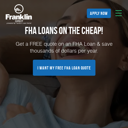
apply now
FHA Loans on the Cheap!
Get a FREE quote on an FHA Loan & save
thousands of dollars per year.
I Want My FREE FHA Loan Quote