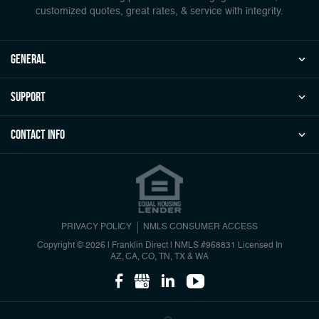
customized quotes, great rates, & service with integrity.
general
Support
Contact Info
PRIVACY POLICY
NMLS CONSUMER ACCESS
Copyright © 2026 | Franklin Direct
|
NMLS #968831 Licensed In
AZ, CA, CO, TN, TX & WA