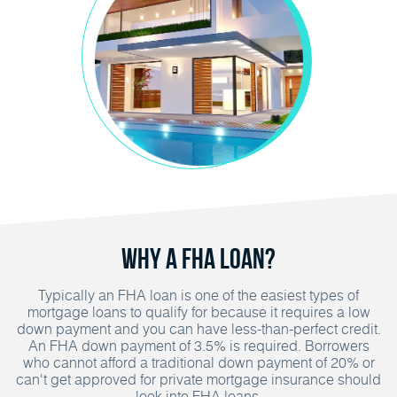
Why A FHA Loan?
Typically an FHA loan is one of the easiest types of
mortgage loans to qualify for because it requires a low
down payment and you can have less-than-perfect credit.
An FHA down payment of 3.5% is required. Borrowers
who cannot afford a traditional down payment of 20% or
can't get approved for private mortgage insurance should
look into FHA loans.