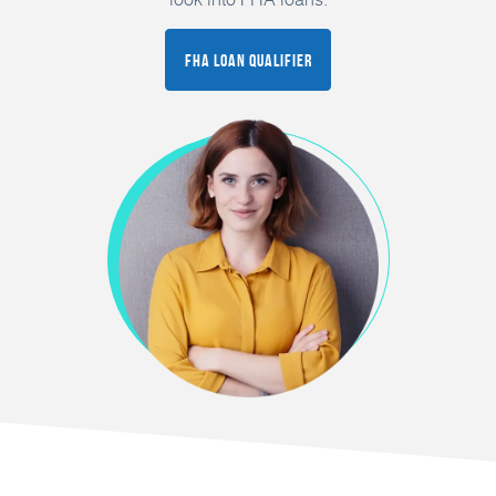
FHA Loan Qualifier