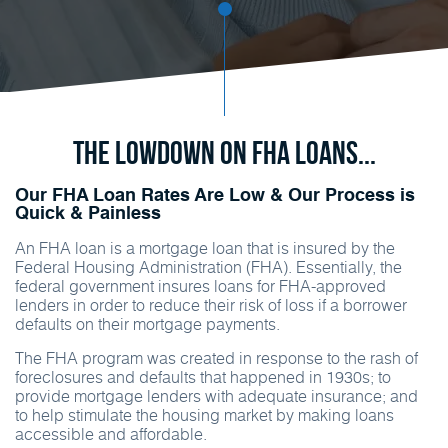
The Lowdown on FHA Loans...
Our FHA Loan Rates Are Low & Our Process is
Quick & Painless
An FHA loan is a mortgage loan that is insured by the
Federal Housing Administration (FHA). Essentially, the
federal government insures loans for FHA-approved
lenders in order to reduce their risk of loss if a borrower
defaults on their mortgage payments.
The FHA program was created in response to the rash of
foreclosures and defaults that happened in 1930s; to
provide mortgage lenders with adequate insurance; and
to help stimulate the housing market by making loans
accessible and affordable.