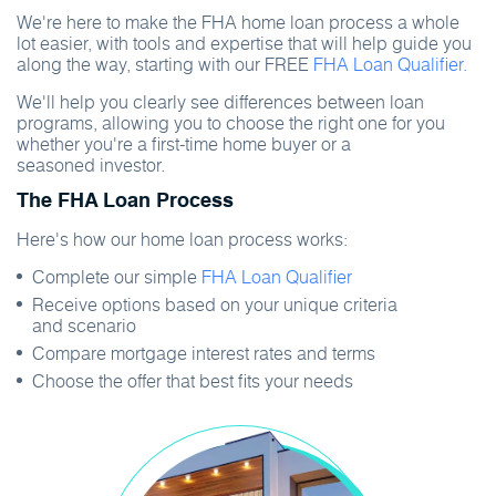
We're here to make the FHA home loan process a whole
lot easier, with tools and expertise that will help guide you
along the way, starting with our FREE
FHA Loan Qualifier.
We'll help you clearly see differences between loan
programs, allowing you to choose the right one for you
whether you're a first-time home buyer or a
seasoned investor.
The FHA Loan Process
Here's how our home loan process works:
Complete our simple
FHA Loan Qualifier
Receive options based on your unique criteria
and scenario
Compare mortgage interest rates and terms
Choose the offer that best fits your needs