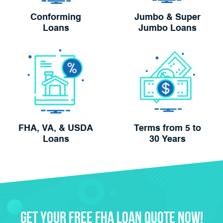
Conforming
Jumbo & Super
Loans
Jumbo Loans
FHA, VA, & USDA
Terms from 5 to
Loans
30 Years
Get Your FREE FHA Loan Quote Now!