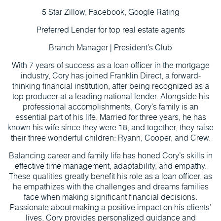
5 Star Zillow, Facebook, Google Rating
Preferred Lender for top real estate agents
Branch Manager | President’s Club
With 7 years of success as a loan officer in the mortgage
industry, Cory has joined Franklin Direct, a forward-
thinking financial institution, after being recognized as a
top producer at a leading national lender. Alongside his
professional accomplishments, Cory’s family is an
essential part of his life. Married for three years, he has
known his wife since they were 18, and together, they raise
their three wonderful children: Ryann, Cooper, and Crew.
Balancing career and family life has honed Cory’s skills in
effective time management, adaptability, and empathy.
These qualities greatly benefit his role as a loan officer, as
he empathizes with the challenges and dreams families
face when making significant financial decisions.
Passionate about making a positive impact on his clients’
lives, Cory provides personalized guidance and