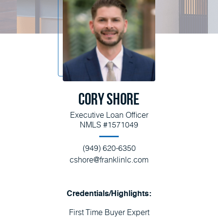
Cory Shore
Executive Loan Officer
NMLS #1571049
(949) 620-6350
cshore@franklinlc.com
Credentials/Highlights:
First Time Buyer Expert