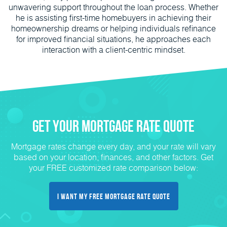
unwavering support throughout the loan process. Whether
he is assisting first-time homebuyers in achieving their
homeownership dreams or helping individuals refinance
for improved financial situations, he approaches each
interaction with a client-centric mindset.
Get Your Mortgage Rate Quote
Mortgage rates change every day, and your rate will vary
based on your location, finances, and other factors. Get
your FREE customized rate comparison below:
I Want My FREE Mortgage Rate Quote