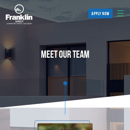
apply now
meet our team