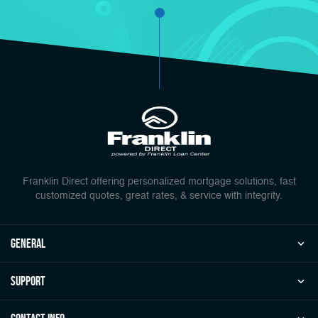
Franklin Direct offering personalized mortgage solutions, fast
customized quotes, great rates, & service with integrity.
general
Support