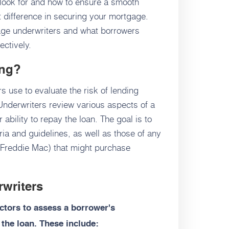
look for and how to ensure a smooth
 difference in securing your mortgage.
gage underwriters and what borrowers
ectively.
ing?
s use to evaluate the risk of lending
nderwriters review various aspects of a
r ability to repay the loan. The goal is to
ria and guidelines, as well as those of any
Freddie Mac) that might purchase
rwriters
actors to assess a borrower's
 the loan. These include: