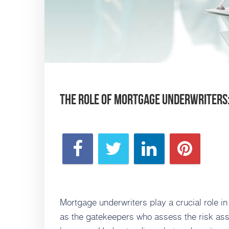
The Role of Mortgage Underwriter
Mortgage underwriters play a crucial role i
as the gatekeepers who assess the risk asso