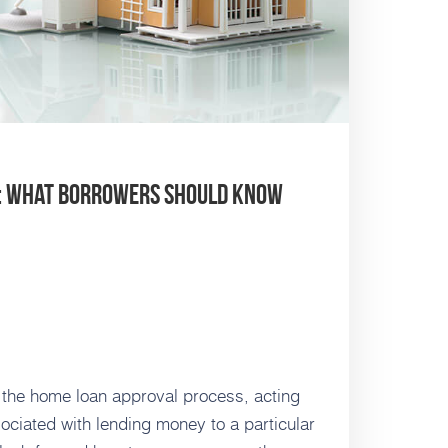
s: What Borrowers Should Know
n the home loan approval process, acting
ciated with lending money to a particular