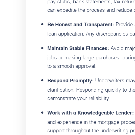
pay stubs, bank statements, tax return
can expedite the process and reduce 
Provide a
Be Honest and Transparent:
loan application. Any discrepancies can
Avoid majo
Maintain Stable Finances:
jobs or making large purchases, during
to a smooth approval.
Underwriters may 
Respond Promptly:
clarification. Responding quickly to t
demonstrate your reliability.
Work with a Knowledgeable Lender:
and experience in the mortgage proce
support throughout the underwriting p