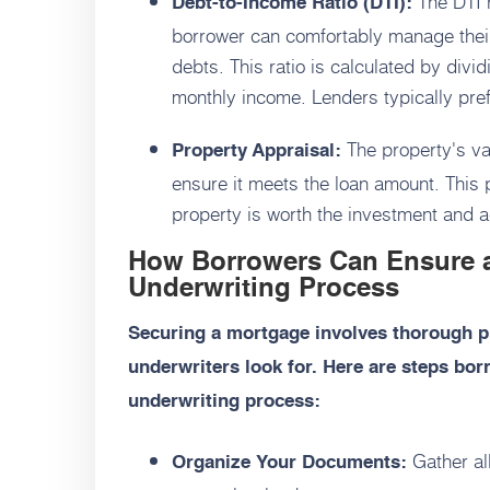
The DTI r
Debt-to-Income Ratio (DTI):
borrower can comfortably manage thei
debts. This ratio is calculated by div
monthly income. Lenders typically pref
The property's va
Property Appraisal:
ensure it meets the loan amount. This 
property is worth the investment and act
How Borrowers Can Ensure 
Underwriting Process
Securing a mortgage involves thorough p
underwriters look for. Here are steps bo
underwriting process:
Gather al
Organize Your Documents: