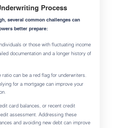
nderwriting Process
ugh, several common challenges can
owers better prepare:
dividuals or those with fluctuating income
iled documentation and a longer history of
ratio can be a red flag for underwriters.
plying for a mortgage can improve your
on.
dit card balances, or recent credit
credit assessment. Addressing these
alances and avoiding new debt can improve