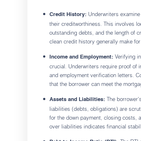
Underwriters examine t
Credit History:
their creditworthiness. This involves l
outstanding debts, and the length of cr
clean credit history generally make f
Verifying i
Income and Employment:
crucial. Underwriters require proof of 
and employment verification letters. C
that the borrower can meet the mortg
The borrower's
Assets and Liabilities:
liabilities (debts, obligations) are scr
for the down payment, closing costs, 
over liabilities indicates financial stabil