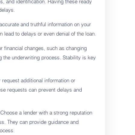
s, and identification. Having these ready
delays.
ccurate and truthful information on your
 lead to delays or even denial of the loan.
r financial changes, such as changing
 the underwriting process. Stability is key
request additional information or
hese requests can prevent delays and
Choose a lender with a strong reputation
ss. They can provide guidance and
rocess.