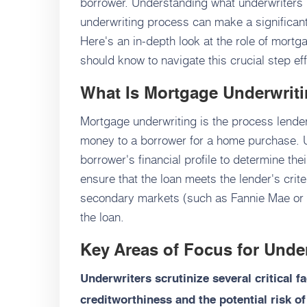
borrower. Understanding what underwriters 
underwriting process can make a significant
Here's an in-depth look at the role of mort
should know to navigate this crucial step eff
What Is Mortgage Underwrit
Mortgage underwriting is the process lender
money to a borrower for a home purchase. U
borrower's financial profile to determine thei
ensure that the loan meets the lender's crite
secondary markets (such as Fannie Mae or 
the loan.
Key Areas of Focus for Unde
Underwriters scrutinize several critical f
creditworthiness and the potential risk of