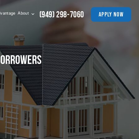
(949) 298-7060
apply now
vantage
About
 Borrowers