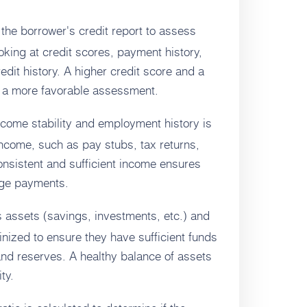
he borrower's credit report to assess
ooking at credit scores, payment history,
edit history. A higher credit score and a
or a more favorable assessment.
ncome stability and employment history is
income, such as pay stubs, tax returns,
onsistent and sufficient income ensures
age payments.
 assets (savings, investments, etc.) and
utinized to ensure they have sufficient funds
and reserves. A healthy balance of assets
ity.