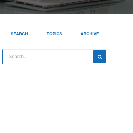
SEARCH
TOPICS
ARCHIVE