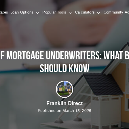
Rates
Loan Options
Popular Tools
Calculators
Community Ad
of Mortgage Underwriters: What
Should Know
Franklin Direct
Published on March 15, 2025