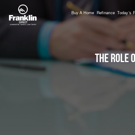
Buy A Home
Refinance
Today’s 
The Role 