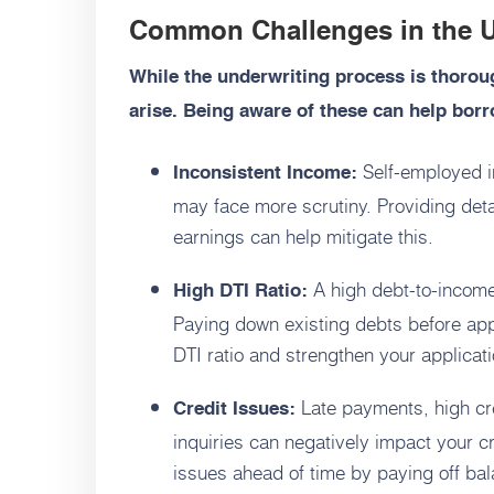
Common Challenges in the U
While the underwriting process is thoro
arise. Being aware of these can help borr
Self-employed in
Inconsistent Income:
may face more scrutiny. Providing deta
earnings can help mitigate this.
A high debt-to-income 
High DTI Ratio:
Paying down existing debts before ap
DTI ratio and strengthen your applicati
Late payments, high cre
Credit Issues:
inquiries can negatively impact your 
issues ahead of time by paying off b