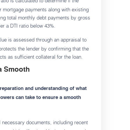
atio is calculated to determine if the
r mortgage payments along with existing
iding total monthly debt payments by gross
er a DTI ratio below 43%.
lue is assessed through an appraisal to
protects the lender by confirming that the
s as sufficient collateral for the loan.
a Smooth
reparation and understanding of what
rrowers can take to ensure a smooth
l necessary documents, including recent