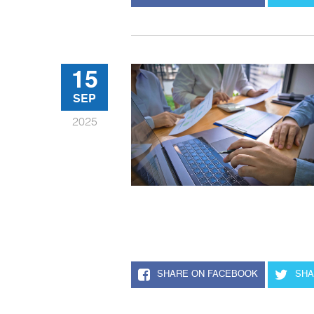
15
SEP
2025
SHARE ON FACEBOOK
SHA