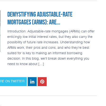
DEMYSTIFYING ADJUSTABLE-RATE
MORTGAGES (ARMS): ARE...
Introduction: Adjustable-rate mortgages (ARMs) can offer
enticingly low initial interest rates, but they also carry the
possibility of future rate increases. Understanding how
ARMs work, their pros and cons, and who they’re best
suited for is key to making an informed borrowing
decision. In this blog, we’ll break down everything you
need to know about […]
RE ON TWITTER