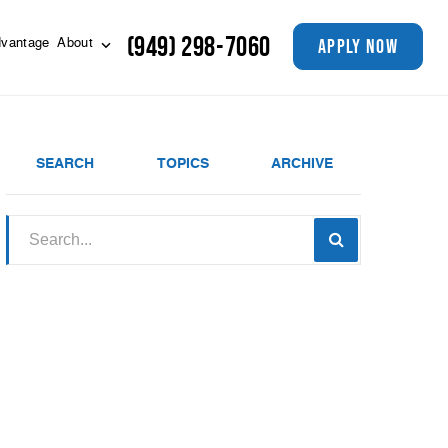
(949) 298-7060
apply now
vantage
About
SEARCH
TOPICS
ARCHIVE