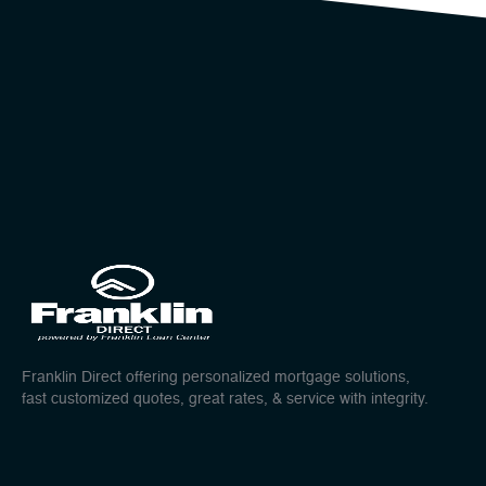
Franklin Direct offering personalized mortgage solutions,
fast customized quotes, great rates, & service with integrity.