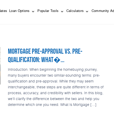
Rates
Loan Options
Popular Tools
Calculators
Community Ad
MORTGAGE PRE-APPROVAL VS. PRE-
QUALIFICATION: WHAT�...
Introduction: When beginning the homebuying journey,
many buyers encounter two similar-sounding terms: pre-
qualification and pre-approval. While they may seem
interchangeable, these steps are quite different in terms of
process, accuracy, and credibility with sellers. In this blog,
we’ll clarify the difference between the two and help you
determine which one you need. What Is Mortgage […]