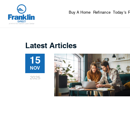
Buy A Home
Refinance
Today’s 
Latest Articles
15
NOV
2025