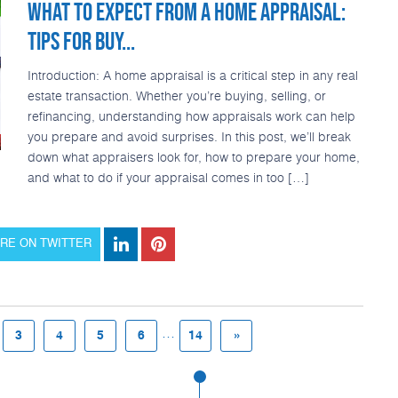
WHAT TO EXPECT FROM A HOME APPRAISAL:
TIPS FOR BUY...
Introduction: A home appraisal is a critical step in any real
estate transaction. Whether you’re buying, selling, or
refinancing, understanding how appraisals work can help
you prepare and avoid surprises. In this post, we’ll break
down what appraisers look for, how to prepare your home,
and what to do if your appraisal comes in too […]
RE ON TWITTER
...
3
4
5
6
14
»