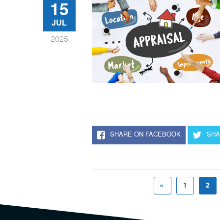
15
JUL
2025
SHARE ON FACEBOOK
SHA
«
1
2