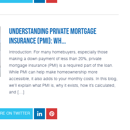
UNDERSTANDING PRIVATE MORTGAGE
INSURANCE (PMI): WH...
Introduction: For many homebuyers, especially those
making a down payment of less than 20%, private
mortgage insurance (PMI) is a required part of the loan.
While PMI can help make homeownership more
accessible, it also adds to your monthly costs. In this blog,
we’ll explain what PMI is, why it exists, how it’s calculated,
and […]
RE ON TWITTER