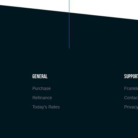
general
Suppor
Purchase
Frankli
Refinance
Contac
Today’s Rates
Privacy