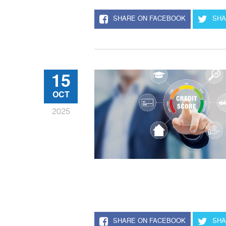
SHARE ON FACEBOOK
SHA
15
OCT
2025
SHARE ON FACEBOOK
SHA