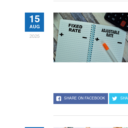
15
AUG
2025
SHARE ON FACEBOOK
SHA