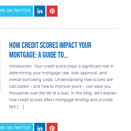
RE ON TWITTER
HOW CREDIT SCORES IMPACT YOUR
MORTGAGE: A GUIDE TO...
Introduction: Your credit score plays a significant role in
determining your mortgage rate, loan approval, and
overall borrowing costs. Understanding how scores are
calculated – and how to improve yours – can save you
thousands over the life of a loan. In this blog, we’ll explain
how credit scores affect mortgage lending and provide
tips […]
RE ON TWITTER