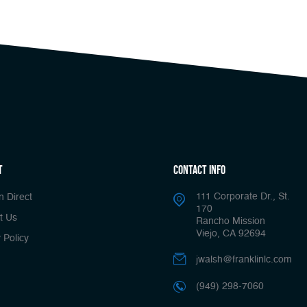
t
Contact Info
111 Corporate Dr., St.
n Direct
170
t Us
Rancho Mission
Viejo, CA 92694
 Policy
jwalsh@franklinlc.com
(949) 298-7060