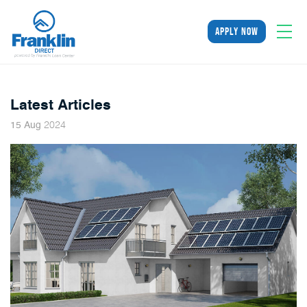
apply now
Latest Articles
2024
15
Aug