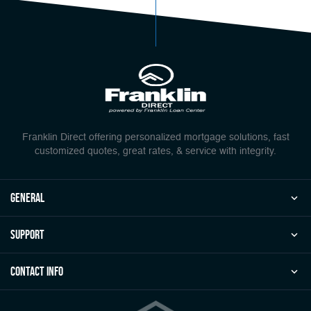
Franklin Direct offering personalized mortgage solutions, fast
customized quotes, great rates, & service with integrity.
general
Support
Contact Info