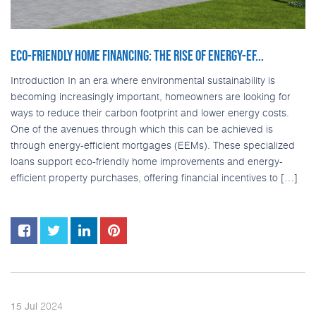
ECO-FRIENDLY HOME FINANCING: THE RISE OF ENERGY-EF...
Introduction In an era where environmental sustainability is
becoming increasingly important, homeowners are looking for
ways to reduce their carbon footprint and lower energy costs.
One of the avenues through which this can be achieved is
through energy-efficient mortgages (EEMs). These specialized
loans support eco-friendly home improvements and energy-
efficient property purchases, offering financial incentives to […]
2024
15
Jul