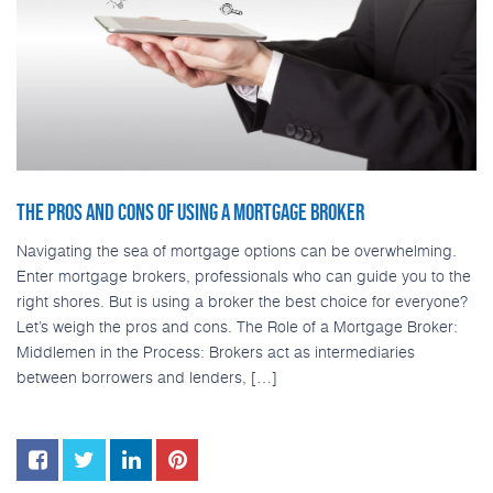
THE PROS AND CONS OF USING A MORTGAGE BROKER
Navigating the sea of mortgage options can be overwhelming.
Enter mortgage brokers, professionals who can guide you to the
right shores. But is using a broker the best choice for everyone?
Let’s weigh the pros and cons. The Role of a Mortgage Broker:
Middlemen in the Process: Brokers act as intermediaries
between borrowers and lenders, […]