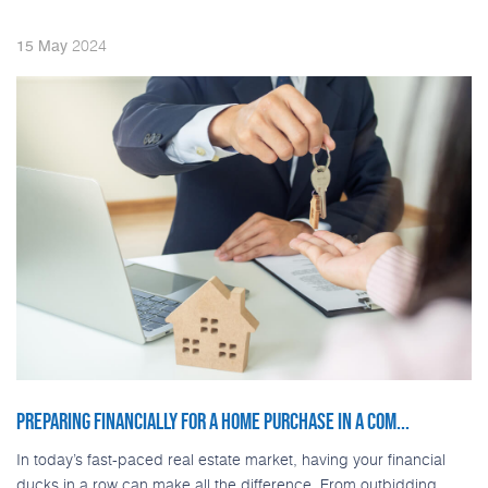
2024
15
May
PREPARING FINANCIALLY FOR A HOME PURCHASE IN A COM...
In today’s fast-paced real estate market, having your financial
ducks in a row can make all the difference. From outbidding