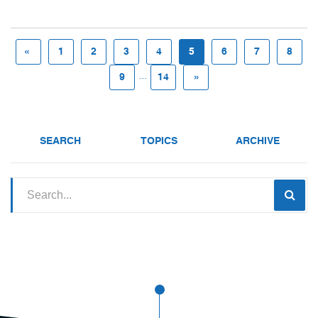
«
1
2
3
4
5
6
7
8
...
9
14
»
SEARCH
TOPICS
ARCHIVE