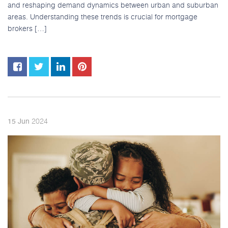
and reshaping demand dynamics between urban and suburban
areas. Understanding these trends is crucial for mortgage
brokers […]
2024
15
Jun