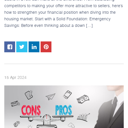
competitors to making your offer more attractive to sellers, here’s
how to strengthen your financial position when diving into the
housing market. Start with a Solid Foundation: Emergency
Savings: Before even thinking about a down […]
2024
15
Apr