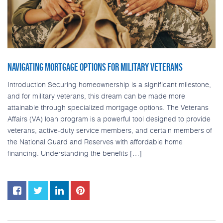
NAVIGATING MORTGAGE OPTIONS FOR MILITARY VETERANS
Introduction Securing homeownership is a significant milestone,
and for military veterans, this dream can be made more
attainable through specialized mortgage options. The Veterans
Affairs (VA) loan program is a powerful tool designed to provide
veterans, active-duty service members, and certain members of
the National Guard and Reserves with affordable home
financing. Understanding the benefits […]