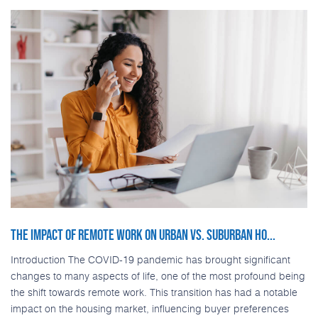
THE IMPACT OF REMOTE WORK ON URBAN VS. SUBURBAN HO...
Introduction The COVID-19 pandemic has brought significant
changes to many aspects of life, one of the most profound being
the shift towards remote work. This transition has had a notable
impact on the housing market, influencing buyer preferences