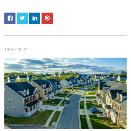
2022
19
Oct