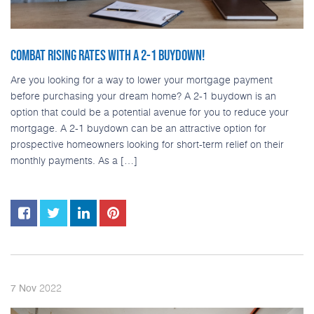
COMBAT RISING RATES WITH A 2-1 BUYDOWN!
Are you looking for a way to lower your mortgage payment
before purchasing your dream home? A 2-1 buydown is an
option that could be a potential avenue for you to reduce your
mortgage. A 2-1 buydown can be an attractive option for
prospective homeowners looking for short-term relief on their
monthly payments. As a […]
2022
7
Nov