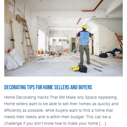
DECORATING TIPS FOR HOME SELLERS AND BUYERS
Home Decorating Hacks That Will Make Any Space Appealing
Home sellers want to be able to sell their homes as quickly and
efficiently as possible, while buyers want to find a home that
meets their needs and is within their budget. This can be a
challenge if you don’t know how to make your home […]