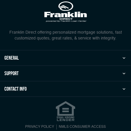
Franklin Direct offering personalized mortgage solutions, fast
customized quotes, great rates, & service with integrity.
general
Support
Contact Info
PRIVACY POLICY
NMLS CONSUMER ACCESS