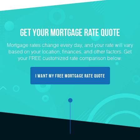
Get Your mortgage rate Quote
Mortgage rates change every day, and your rate will vary
based on your location, finances, and other factors. Get
your FREE customized rate comparison below:
I want my free mortgage rate quote