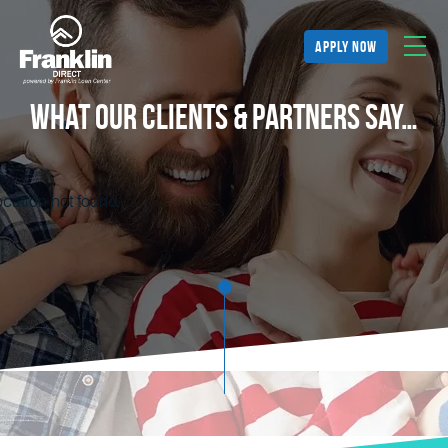
apply now
What Our Clients & Partners Say…
cation not found